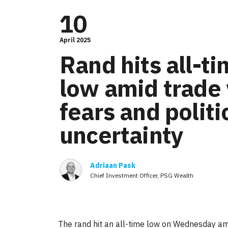
10
April 2025
Rand hits all-t
low amid trade
fears and politi
uncertainty
Adriaan Pask
Chief Investment Officer, PSG Wealth
The rand hit an all-time low on Wednesday amid