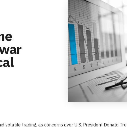
ime
 war
cal
 volatile trading, as concerns over U.S. President Donald Trum