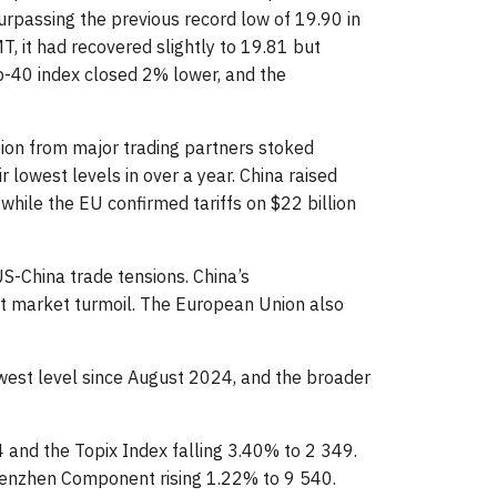
surpassing the previous record low of 19.90 in
 it had recovered slightly to 19.81 but
-40 index closed 2% lower, and the
iation from major trading partners stoked
owest levels in over a year. China raised
 while the EU confirmed tariffs on $22 billion
S-China trade tensions. China’s
ant market turmoil. The European Union also
owest level since August 2024, and the broader
4 and the Topix Index falling 3.40% to 2 349.
henzhen Component rising 1.22% to 9 540.