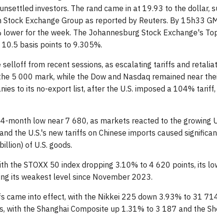
unsettled investors. The rand came in at 19.93 to the dollar, 
 Stock Exchange Group as reported by Reuters. By 15h33 GMT,
lower for the week. The Johannesburg Stock Exchange's Top
10.5 basis points to 9.305%.
he selloff from recent sessions, as escalating tariffs and retal
he 5 000 mark, while the Dow and Nasdaq remained near their l
es to its no-export list, after the U.S. imposed a 104% tariff,
 14-month low near 7 680, as markets reacted to the growing U
nd the U.S.'s new tariffs on Chinese imports caused signific
illion) of U.S. goods.
ith the STOXX 50 index dropping 3.10% to 4 620 points, its l
ing its weakest level since November 2023.
iffs came into effect, with the Nikkei 225 down 3.93% to 31 71
s, with the Shanghai Composite up 1.31% to 3 187 and the S