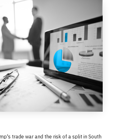
p's trade war and the risk of a split in South