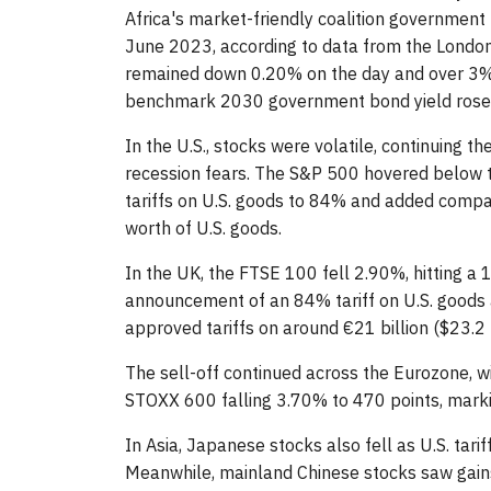
Africa's market-friendly coalition government 
June 2023, according to data from the London
remained down 0.20% on the day and over 3% 
benchmark 2030 government bond yield rose 
In the U.S., stocks were volatile, continuing t
recession fears. The S&P 500 hovered below t
tariffs on U.S. goods to 84% and added compani
worth of U.S. goods.
In the UK, the FTSE 100 fell 2.90%, hitting a
announcement of an 84% tariff on U.S. goods a
approved tariffs on around €21 billion ($23.2 b
The sell-off continued across the Eurozone, w
STOXX 600 falling 3.70% to 470 points, mark
In Asia, Japanese stocks also fell as U.S. tar
Meanwhile, mainland Chinese stocks saw gain