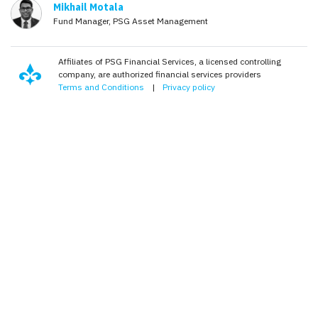
Mikhail Motala
Fund Manager, PSG Asset Management
Affiliates of PSG Financial Services, a licensed controlling
company, are authorized financial services providers
Terms and Conditions
|
Privacy policy