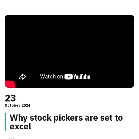
23
October 2024
Why stock pickers are set to
excel