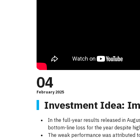
04
February 2025
Investment Idea: Im
In the full-year results released in Aug
bottom-line loss for the year despite hi
The weak performance was attributed to 