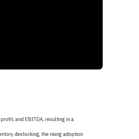
rofit, and EBITDA, resulting in a
tory destocking, the rising adoption