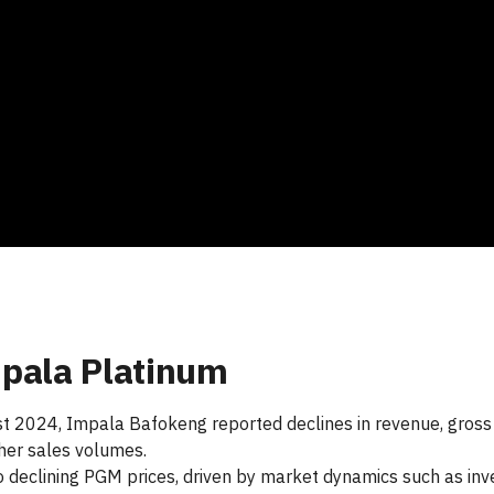
pala Platinum
ust 2024, Impala Bafokeng reported declines in revenue, gross p
gher sales volumes.
declining PGM prices, driven by market dynamics such as inven