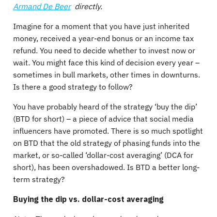
Armand De Beer
directly.
Imagine for a moment that you have just inherited
money, received a year-end bonus or an income tax
refund. You need to decide whether to invest now or
wait. You might face this kind of decision every year –
sometimes in bull markets, other times in downturns.
Is there a good strategy to follow?
You have probably heard of the strategy ‘buy the dip’
(BTD for short) – a piece of advice that social media
influencers have promoted. There is so much spotlight
on BTD that the old strategy of phasing funds into the
market, or so-called ‘dollar-cost averaging’ (DCA for
short), has been overshadowed. Is BTD a better long-
term strategy?
Buying the dip vs. dollar-cost averaging