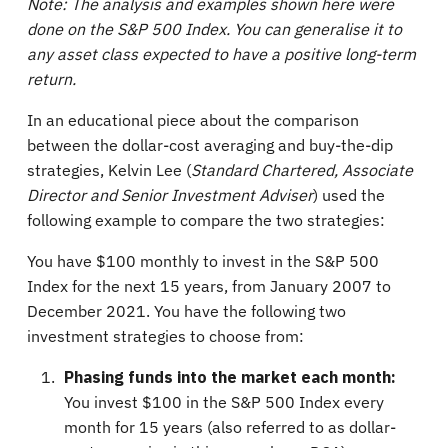
Note: The analysis and examples shown here were
done on the S&P 500 Index. You can generalise it to
any asset class expected to have a positive long-term
return.
In an educational piece about the comparison
between the dollar-cost averaging and buy-the-dip
strategies, Kelvin Lee (
Standard Chartered, Associate
Director and Senior Investment Adviser
) used the
following example to compare the two strategies:
You have $100 monthly to invest in the S&P 500
Index for the next 15 years, from January 2007 to
December 2021. You have the following two
investment strategies to choose from:
Phasing funds into the market each month:
You invest $100 in the S&P 500 Index every
month for 15 years (also referred to as dollar-