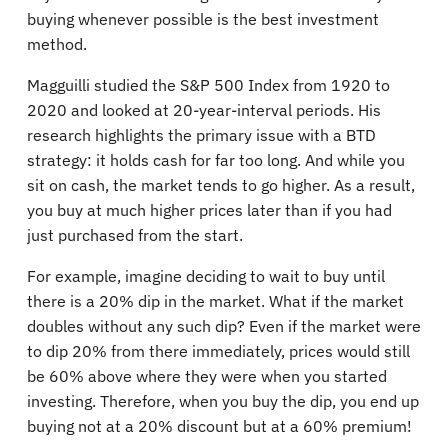
buying whenever possible is the best investment
method.
Magguilli studied the S&P 500 Index from 1920 to
2020 and looked at 20-year-interval periods. His
research highlights the primary issue with a BTD
strategy: it holds cash for far too long. And while you
sit on cash, the market tends to go higher. As a result,
you buy at much higher prices later than if you had
just purchased from the start.
For example, imagine deciding to wait to buy until
there is a 20% dip in the market. What if the market
doubles without any such dip? Even if the market were
to dip 20% from there immediately, prices would still
be 60% above where they were when you started
investing. Therefore, when you buy the dip, you end up
buying not at a 20% discount but at a 60% premium!