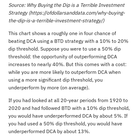
Source: Why Buying the Dip is a Terrible Investment
Strategy (https://ofdollarsanddata.com/why-buying-
the-dip-is-a-terrible-investment-strategy/)
This chart shows a roughly one in four chance of
beating DCA using a BTD strategy with a 10% to 20%
dip threshold. Suppose you were to use a 50% dip
threshold: the opportunity of outperforming DCA
increases to nearly 40%. But this comes with a cost:
while you are more likely to outperform DCA when
using a more significant dip threshold, you
underperform by more (on average).
If you had looked at all 20-year periods from 1920 to
2020 and had followed BTD with a 10% dip threshold,
you would have underperformed DCA by about 5%. If
you had used a 50% dip threshold, you would have
underperformed DCA by about 13%.