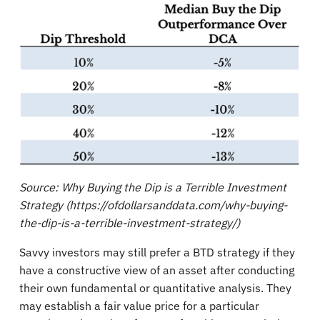
Source: Why Buying the Dip is a Terrible Investment
Strategy (https://ofdollarsanddata.com/why-buying-
the-dip-is-a-terrible-investment-strategy/)
Savvy investors may still prefer a BTD strategy if they
have a constructive view of an asset after conducting
their own fundamental or quantitative analysis. They
may establish a fair value price for a particular