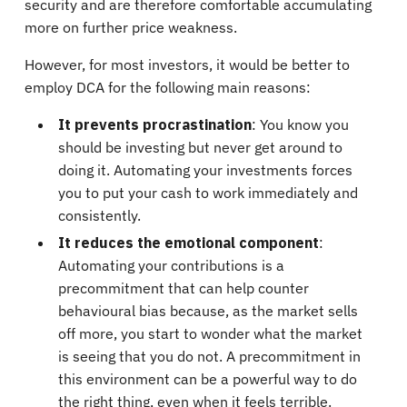
security and are therefore comfortable accumulating
more on further price weakness.
However, for most investors, it would be better to
employ DCA for the following main reasons:
It prevents procrastination
: You know you
should be investing but never get around to
doing it. Automating your investments forces
you to put your cash to work immediately and
consistently.
It reduces the emotional component
:
Automating your contributions is a
precommitment that can help counter
behavioural bias because, as the market sells
off more, you start to wonder what the market
is seeing that you do not. A precommitment in
this environment can be a powerful way to do
the right thing, even when it feels terrible.