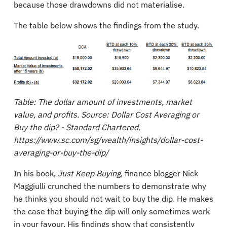
because those drawdowns did not materialise.
The table below shows the findings from the study.
Table: The dollar amount of investments, market
value, and profits. Source: Dollar Cost Averaging or
Buy the dip? - Standard Chartered.
https://www.sc.com/sg/wealth/insights/dollar-cost-
averaging-or-buy-the-dip/
In his book,
Just Keep Buying
, finance blogger Nick
Maggiulli crunched the numbers to demonstrate why
he thinks you should not wait to buy the dip. He makes
the case that buying the dip will only sometimes work
in your favour. His findings show that consistently