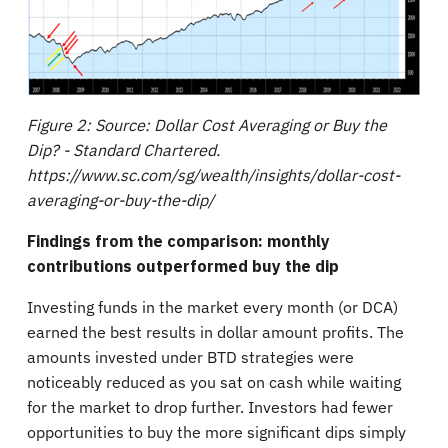
Figure 2: Source: Dollar Cost Averaging or Buy the
Dip? - Standard Chartered.
https://www.sc.com/sg/wealth/insights/dollar-cost-
averaging-or-buy-the-dip/
Findings from the comparison: monthly
contributions outperformed buy the dip
Investing funds in the market every month (or DCA)
earned the best results in dollar amount profits. The
amounts invested under BTD strategies were
noticeably reduced as you sat on cash while waiting
for the market to drop further. Investors had fewer
opportunities to buy the more significant dips simply