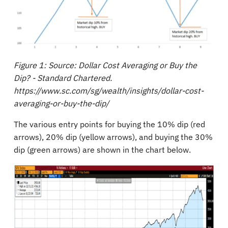
Figure 1: Source: Dollar Cost Averaging or Buy the
Dip? - Standard Chartered.
https://www.sc.com/sg/wealth/insights/dollar-cost-
averaging-or-buy-the-dip/
The various entry points for buying the 10% dip (red
arrows), 20% dip (yellow arrows), and buying the 30%
dip (green arrows) are shown in the chart below.