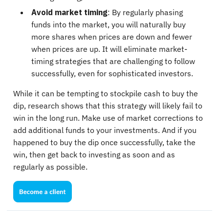
Avoid market timing
: By regularly phasing
funds into the market, you will naturally buy
more shares when prices are down and fewer
when prices are up. It will eliminate market-
timing strategies that are challenging to follow
successfully, even for sophisticated investors.
While it can be tempting to stockpile cash to buy the
dip, research shows that this strategy will likely fail to
win in the long run. Make use of market corrections to
add additional funds to your investments. And if you
happened to buy the dip once successfully, take the
win, then get back to investing as soon and as
regularly as possible.