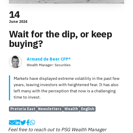
14
June 2024
Wait for the dip, or keep
buying?
Armand de Beer CFP®
Wealth Manager: Securities
Markets have displayed extreme volatility in the past few
years, leaving investors with heightened fear. It has also
left many with the perception that now is a challenging
time to invest.
Pretoria East
Newsletters
Wealth
English
Feel free to reach out to PSG Wealth Manager