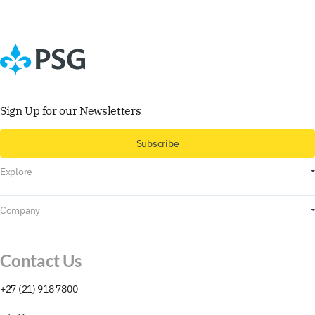
Sign Up for our Newsletters
Subscribe
Explore
For Myself
Company
For My Business
About
For Professional Investors
Contact Us
Research & Insights
+27 (21) 918 7800
Contact