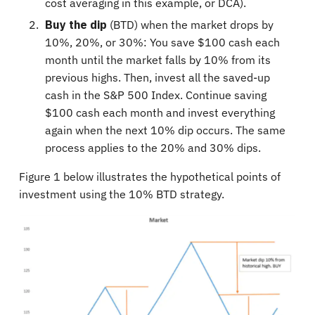
cost averaging in this example, or DCA).
Buy the dip
(BTD) when the market drops by
10%, 20%, or 30%: You save $100 cash each
month until the market falls by 10% from its
previous highs. Then, invest all the saved-up
cash in the S&P 500 Index. Continue saving
$100 cash each month and invest everything
again when the next 10% dip occurs. The same
process applies to the 20% and 30% dips.
Figure 1 below illustrates the hypothetical points of
investment using the 10% BTD strategy.