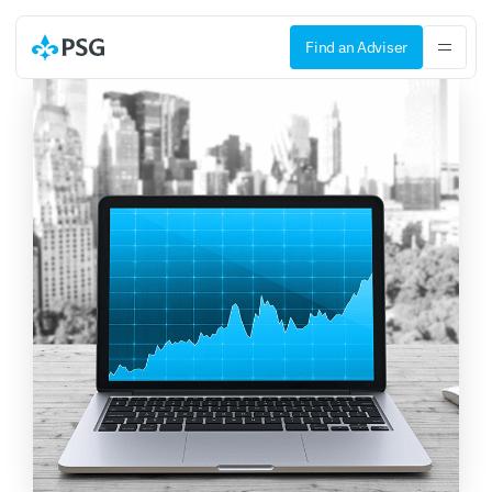
Find an Adviser