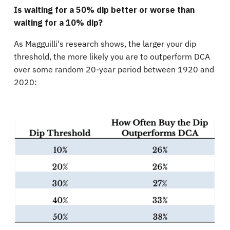
Is waiting for a 50% dip better or worse than
waiting for a 10% dip?
As Magguilli's research shows, the larger your dip
threshold, the more likely you are to outperform DCA
over some random 20-year period between 1920 and
2020: